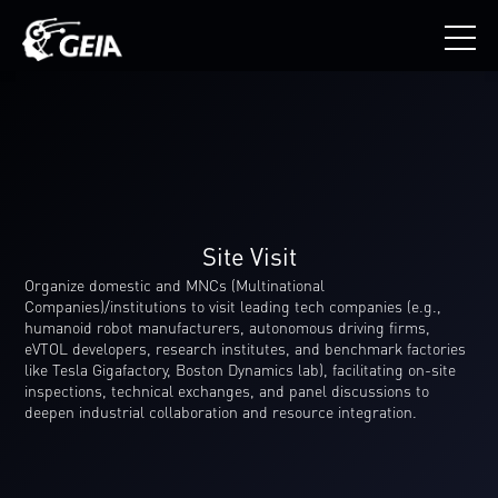
Site Visit
Organize domestic and MNCs (Multinational
Companies)/institutions to visit leading tech companies (e.g.,
humanoid robot manufacturers, autonomous driving firms,
eVTOL developers, research institutes, and benchmark factories
like Tesla Gigafactory, Boston Dynamics lab), facilitating on-site
inspections, technical exchanges, and panel discussions to
deepen industrial collaboration and resource integration.