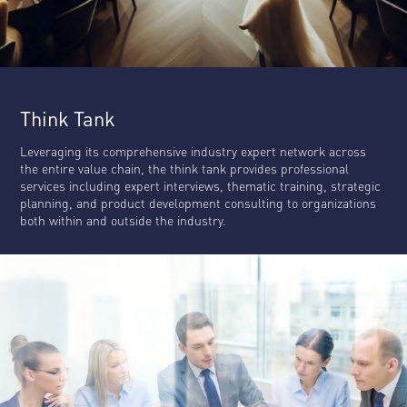
Think Tank
Leveraging its comprehensive industry expert network across
the entire value chain, the think tank provides professional
services including expert interviews, thematic training, strategic
planning, and product development consulting to organizations
both within and outside the industry.