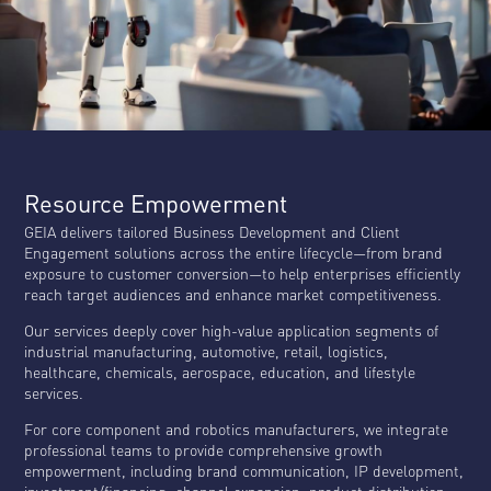
Resource Empowerment
GEIA delivers tailored Business Development and Client
Engagement solutions across the entire lifecycle—from brand
exposure to customer conversion—to help enterprises efficiently
reach target audiences and enhance market competitiveness.
Our services deeply cover high-value application segments of
industrial manufacturing, automotive, retail, logistics,
healthcare, chemicals, aerospace, education, and lifestyle
services.
For core component and robotics manufacturers, we integrate
professional teams to provide comprehensive growth
empowerment, including brand communication, IP development,