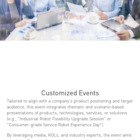
Customized Events
Tailored to align with a company's product positioning and target
audience, this event integrates thematic and scenario-based
presentations of products, technologies, services, or solutions
(e.g., "Industrial Robot Flexibility Upgrade Session" or
"Consumer-grade Service Robot Experience Day").
By leveraging media, KOLs, and industry experts, the event aims