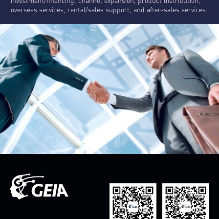
investment/financing, channel expansion, product distribution,
overseas services, rental/sales support, and after-sales services.