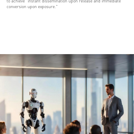
to achieve "instant dissemination upon release and immediate
conversion upon exposure."