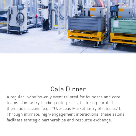
Gala Dinner ​​
A regular invitation-only event tailored for founders and core
teams of industry-leading enterprises, featuring curated
thematic sessions (e.g., "Overseas Market Entry Strategies").
Through intimate, high-engagement interactions, these salons
facilitate strategic partnerships and resource exchange.