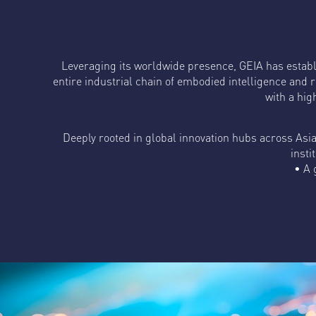
Leveraging its worldwide presence, GEIA has estab
entire industrial chain of embodied intelligence and r
with a hig
Deeply rooted in global innovation hubs across Asi
insti
• A 