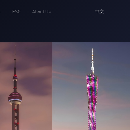
中文
h
ESG
About Us