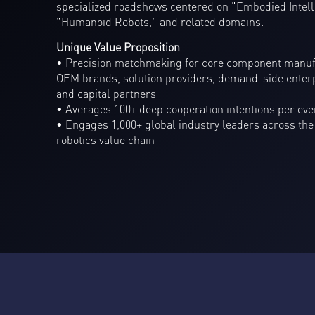
specialized roadshows centered on "Embodied Intell
"Humanoid Robots," and related domains.
Unique Value Proposition
• Precision matchmaking for core component manuf
OEM brands, solution providers, demand-side enterp
and capital partners
• Averages 100+ deep cooperation intentions per eve
• Engages 1,000+ global industry leaders across the
robotics value chain