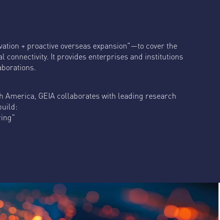
ation + proactive overseas expansion"—to cover the
 connectivity. It provides enterprises and institutions
aborations.
th America, GEIA collaborates with leading research
build:
ring"