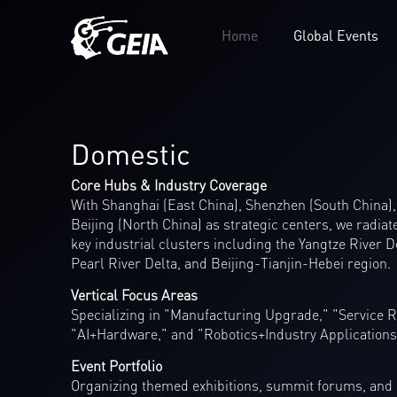
Home
Global Events
Domestic
Core Hubs & Industry Coverage
With Shanghai (East China), Shenzhen (South China)
Beijing (North China) as strategic centers, we radiat
key industrial clusters including the Yangtze River D
Pearl River Delta, and Beijing-Tianjin-Hebei region.
Vertical Focus Areas
Specializing in "Manufacturing Upgrade," "Service R
"AI+Hardware," and "Robotics+Industry Applications
Event Portfolio
Organizing themed exhibitions, summit forums, and